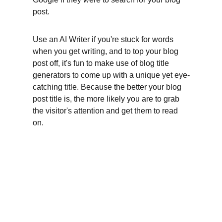
post.
Use an AI Writer if you're stuck for words 
when you get writing, and to top your blog 
post off, it's fun to make use of blog title 
generators to come up with a unique yet eye-
catching title. Because the better your blog 
post title is, the more likely you are to grab 
the visitor's attention and get them to read 
on.