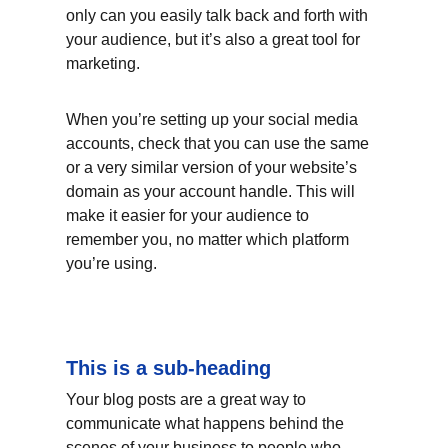
only can you easily talk back and forth with 
your audience, but it’s also a great tool for 
marketing.
When you’re setting up your social media 
accounts, check that you can use the same 
or a very similar version of your website’s 
domain as your account handle. This will 
make it easier for your audience to 
remember you, no matter which platform 
you’re using.
This is a sub-heading
Your blog posts are a great way to 
communicate what happens behind the 
scenes of your business to people who 