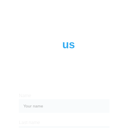
Contact 
us
Whether you have a request, a query, 
or want to work with us, use the form 
below to get in touch with our team. 
Name
Last name