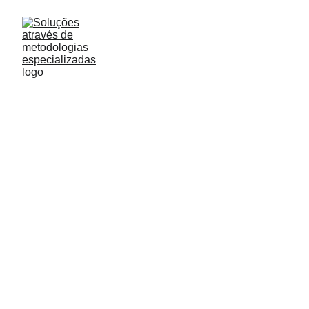
Understanding
customer experience
If you want to deliver top-notch customer service
and create experiences, you need data.
Lilo
3/1/2023
0 min read