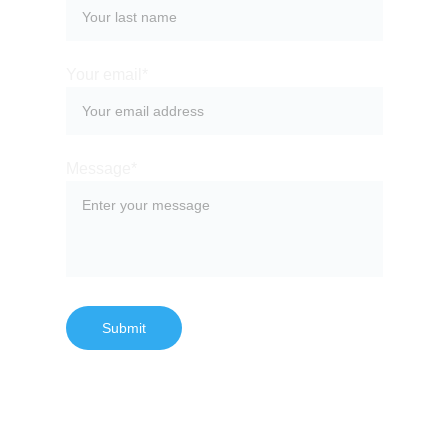
Your email*
Message*
Submit