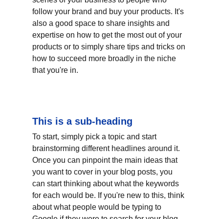
follow your brand and buy your products. It's 
also a good space to share insights and 
expertise on how to get the most out of your 
products or to simply share tips and tricks on 
how to succeed more broadly in the niche 
that you're in.
This is a sub-heading
To start, simply pick a topic and start 
brainstorming different headlines around it. 
Once you can pinpoint the main ideas that 
you want to cover in your blog posts, you 
can start thinking about what the keywords 
for each would be. If you're new to this, think 
about what people would be typing to 
Google if they were to search for your blog 