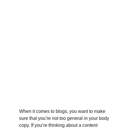
When it comes to blogs, you want to make 
sure that you’re not too general in your body 
copy. If you’re thinking about a content 