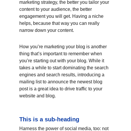
marketing strategy, the better you tailor your 
content to your audience, the better 
engagement you will get. Having a niche 
helps, because that way you can really 
narrow down your content.
How you’re marketing your blog is another 
thing that’s important to remember when 
you’re starting out with your blog. While it 
takes a while to start dominating the search 
engines and search results, introducing a 
mailing list to announce the newest blog 
post is a great idea to drive traffic to your 
website and blog.
This is a sub-heading
Harness the power of social media, too: not 