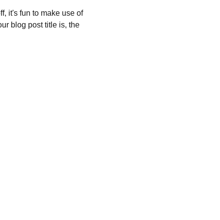
, it's fun to make use of 
 blog post title is, the 