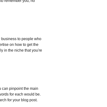
e to remember you, no 
 business to people who 
rtise on how to get the 
y in the niche that you're 
ou can pinpoint the main 
words for each would be. 
rch for your blog post.