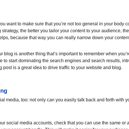
ou want to make sure that you’re not too general in your body cop
 strategy, the better you tailor your content to your audience, t
helps, because that way you can really narrow down your content
 blog is another thing that’s important to remember when you’re 
le to start dominating the search engines and search results, intr
ost is a great idea to drive traffic to your website and blog.
ing
l media, too: not only can you easily talk back and forth with yo
ur social media accounts, check that you can use the same or a 