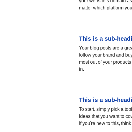
your website’s domain as 
matter which platform you
This is a sub-head
Your blog posts are a gr
follow your brand and buy
most out of your products 
in.
This is a sub-head
To start, simply pick a to
ideas that you want to co
If you're new to this, thi