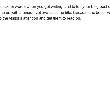
 stuck for words when you get writing, and to top your blog post off
ome up with a unique yet eye-catching title. Because the better your
b the visitor's attention and get them to read on.