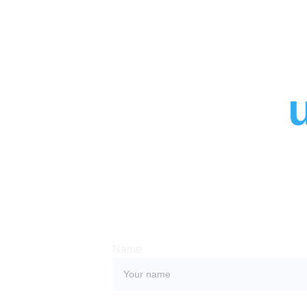
Contact 
Whether you have a request, a query, or
with us, use the form below to get in tou
team. 
Name