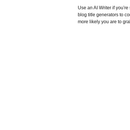
Use an AI Writer if you're
blog title generators to c
more likely you are to gra