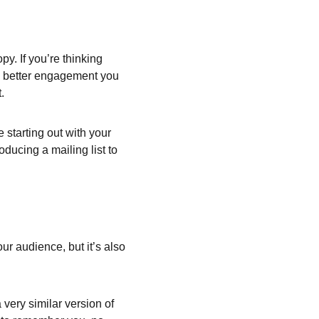
y. If you’re thinking 
he better engagement you 
.
starting out with your 
oducing a mailing list to 
ur audience, but it’s also 
very similar version of 