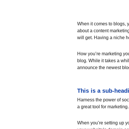
When it comes to blogs, y
about a content marketing
will get. Having a niche 
How you’re marketing your
blog. While it takes a whi
announce the newest blog p
This is a sub-head
Harness the power of socia
a great tool for marketing.
When you’re setting up yo