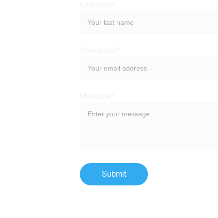
Last name
Your email*
Message*
Submit