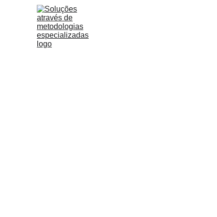
The app economy exten