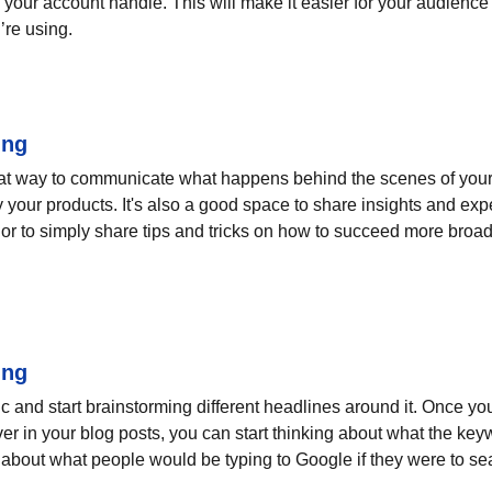
your account handle. This will make it easier for your audienc
’re using.
ing
eat way to communicate what happens behind the scenes of your
 your products. It's also a good space to share insights and expe
or to simply share tips and tricks on how to succeed more broadl
ing
pic and start brainstorming different headlines around it. Once y
ver in your blog posts, you can start thinking about what the key
nk about what people would be typing to Google if they were to sea