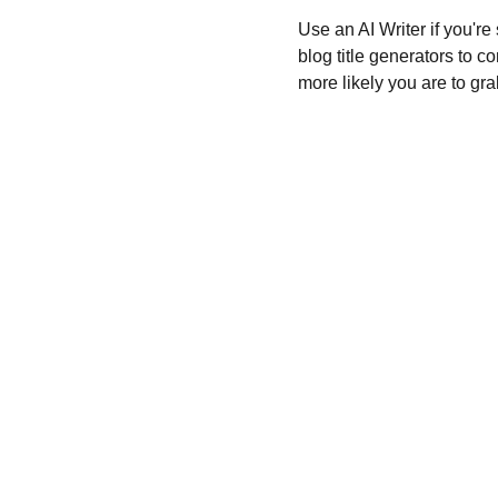
Use an AI Writer if you're
blog title generators to c
more likely you are to gra