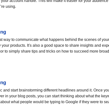
your account handle. This will make it easier for your audienc
’re using.
ing
eat way to communicate what happens behind the scenes of your
 your products. It's also a good space to share insights and expe
or to simply share tips and tricks on how to succeed more broadl
ing
pic and start brainstorming different headlines around it. Once y
ver in your blog posts, you can start thinking about what the key
nk about what people would be typing to Google if they were to sea