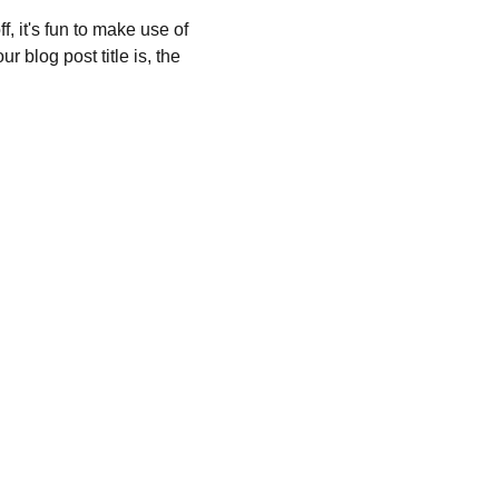
, it's fun to make use of 
 blog post title is, the 