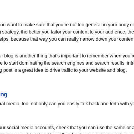
ou want to make sure that you’re not too general in your body cop
 strategy, the better you tailor your content to your audience, t
helps, because that way you can really narrow down your content
 blog is another thing that’s important to remember when you’re 
le to start dominating the search engines and search results, intr
ost is a great idea to drive traffic to your website and blog.
ing
l media, too: not only can you easily talk back and forth with yo
ur social media accounts, check that you can use the same or a 