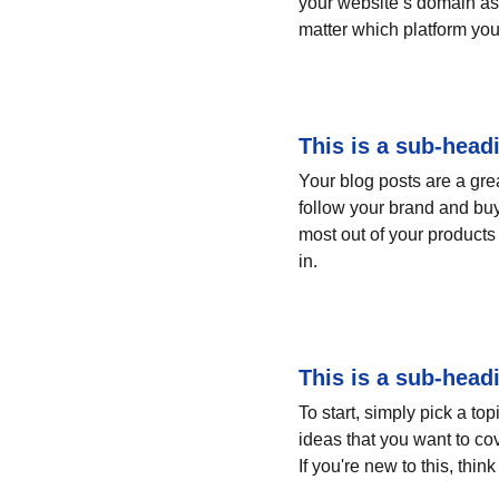
your website’s domain as 
matter which platform you
This is a sub-head
Your blog posts are a gr
follow your brand and buy
most out of your products 
in.
This is a sub-head
To start, simply pick a to
ideas that you want to co
If you're new to this, thi