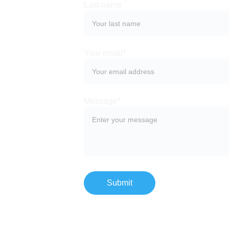
Last name
Your email*
Message*
Submit