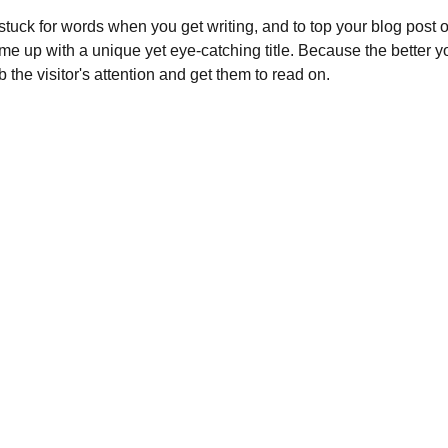
 stuck for words when you get writing, and to top your blog post off
ome up with a unique yet eye-catching title. Because the better your
b the visitor's attention and get them to read on.