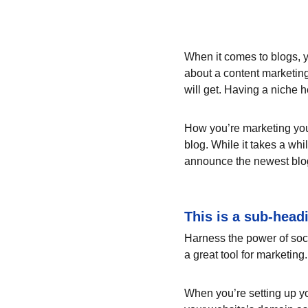
When it comes to blogs, y
about a content marketing
will get. Having a niche 
How you’re marketing your
blog. While it takes a whi
announce the newest blog p
This is a sub-head
Harness the power of socia
a great tool for marketing.
When you’re setting up yo