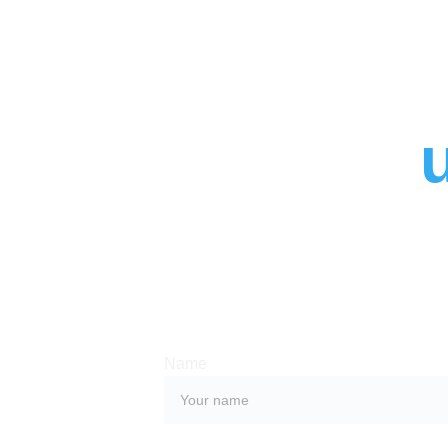
Contact 
Whether you have a request, a query, or
with us, use the form below to get in tou
team. 
Name