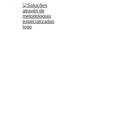
Too many companies have pil