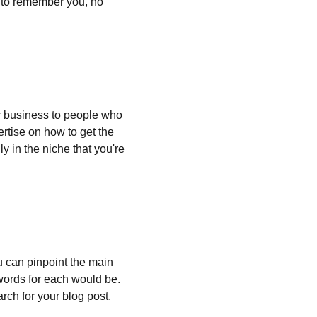
e to remember you, no 
 business to people who 
rtise on how to get the 
y in the niche that you're 
ou can pinpoint the main 
words for each would be. 
rch for your blog post.