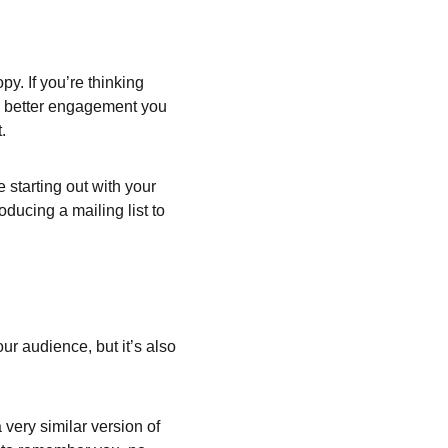
y. If you’re thinking 
he better engagement you 
.
starting out with your 
oducing a mailing list to 
ur audience, but it’s also 
very similar version of 